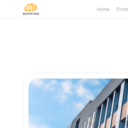
Home
Prod
Abo