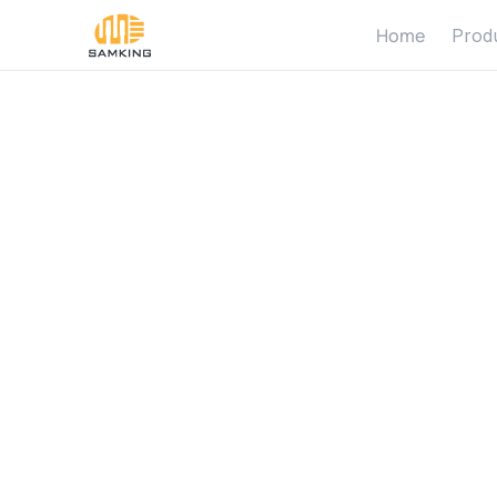
Home
Prod
م
ض
خ
ة
ا
ل
ش
م
س