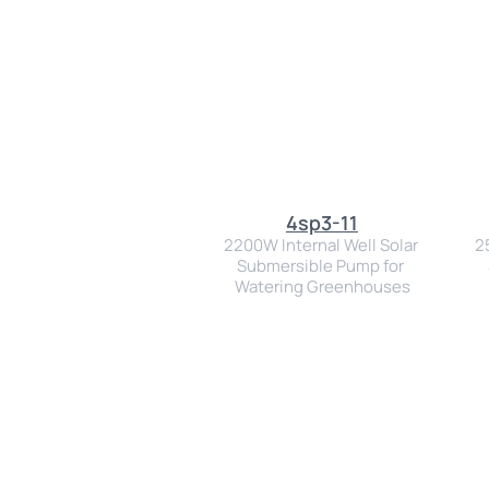
4sp3-11
2200W Internal Well Solar 
2
Submersible Pump for 
Watering Greenhouses