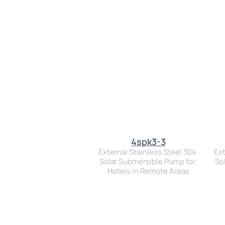
4spk3-3
External Stainless Steel 304 
Ext
Solar Submersible Pump for 
So
Hotels in Remote Areas