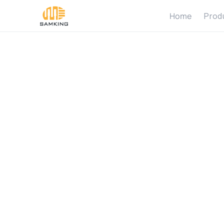
Home
Prod
B
o
m