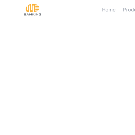
Home
Prod
S
o
l
a
r