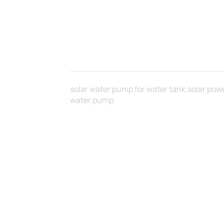
solar water pump for water tank,solar pow
water pump