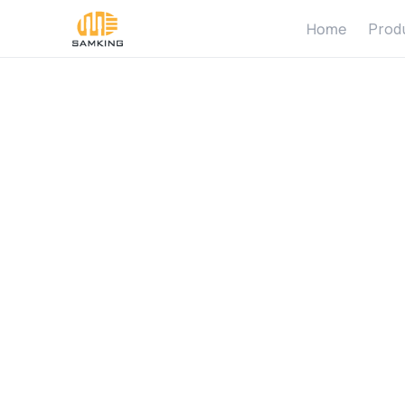
Home
Prod
H
o
w
D
o
t
o
a
S