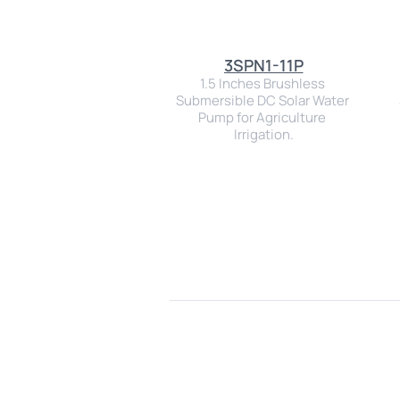
3SPN1-11P
1.5 Inches Brushless 
Submersible DC Solar Water 
Pump for Agriculture 
Irrigation.