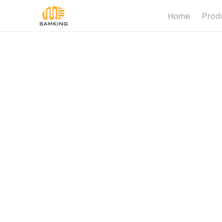
Home
Prod
H
o
w
D
C
o
n
t
r
i
b