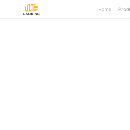
Home
Prod
H
o
w
M
a
R
e
q
u
i
r