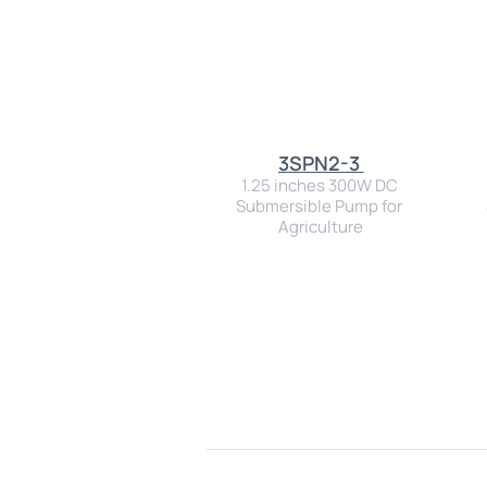
3SPN2-3 
1.25 inches 300W DC 
Submersible Pump for 
Agriculture