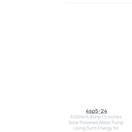
4sp5-24
5100W/6.84Hp 1.5 Inches 
Solar Powered Water Pump 
Using Sun's Energy for 