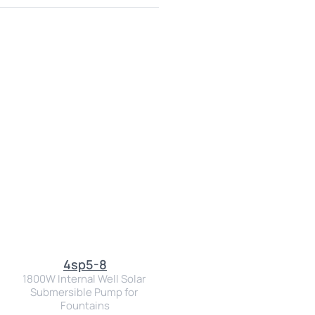
4sp5-8
1800W Internal Well Solar 
Submersible Pump for 
Fountains