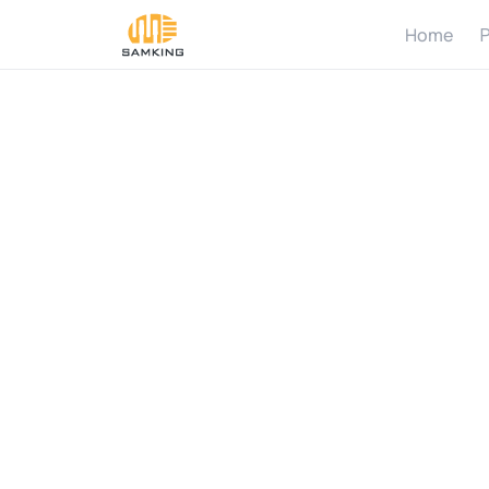
Home
P
W
h
P
u
m