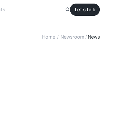
ts
Let’s talk
Home
/
Newsroom
/ 
News
2
H
P
n
a
n
d