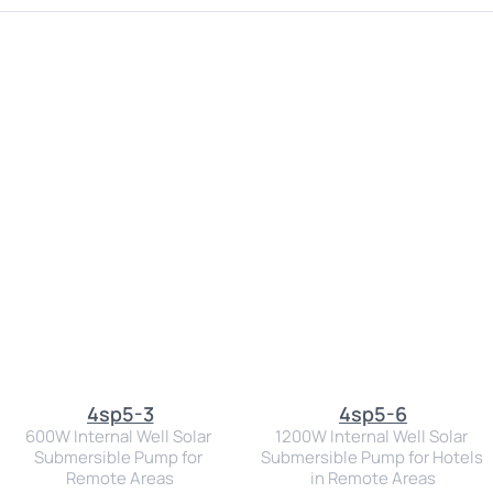
4sp5-3
4sp5-6
600W Internal Well Solar 
1200W Internal Well Solar 
Submersible Pump for 
Submersible Pump for Hotels 
Remote Areas
in Remote Areas