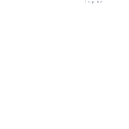
Irrigation