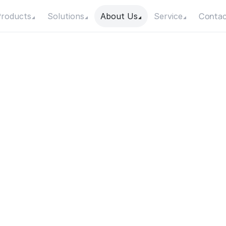
Contac
roducts
Solutions
About Us
Service
a
t
a
r
e
t
h
e
T
y
p
e
s
o
f
p
s
u
s
e
d
f
o
r
I
r
r
i
g
a
t
i
o
W
e
l
l
s
?
Date
Category
24 July 2025