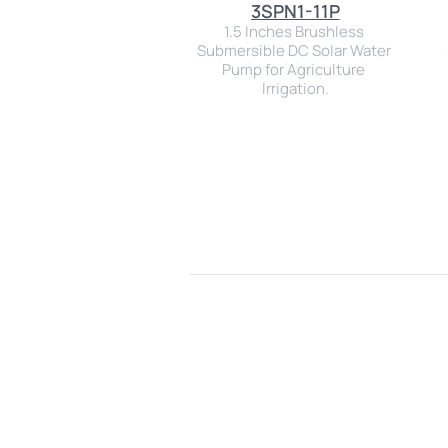
3SPN1-11P
1.5 Inches Brushless 
Submersible DC Solar Water 
Pump for Agriculture 
Irrigation.