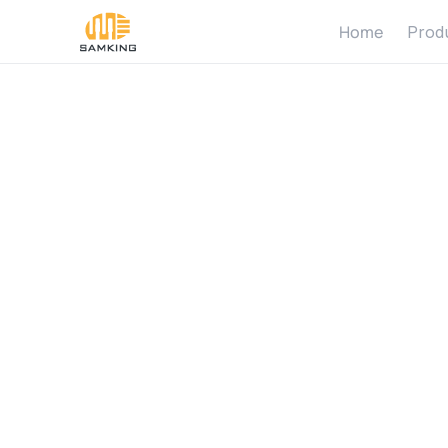
Home
Prod
W
h
a
t
i
s
1
1
0
0
w
a
t
p
u
m
p