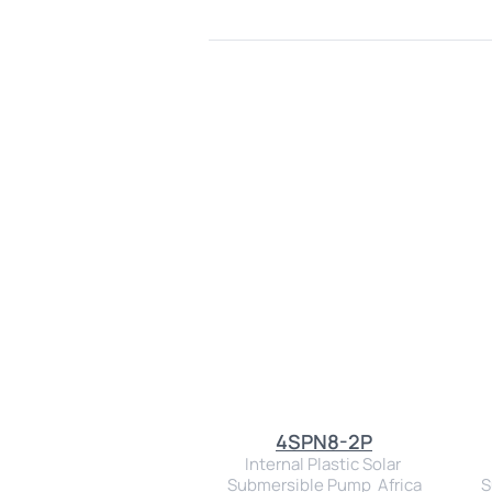
4SPN8-2P
Internal Plastic Solar 
Submersible Pump  Africa
S