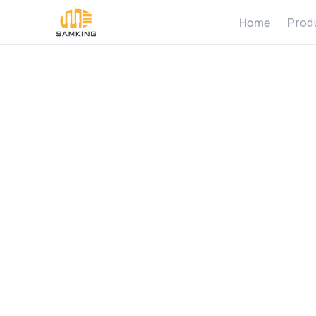
Home
Prod
W
h
y
S
A
i
n
S
o
l
a
r