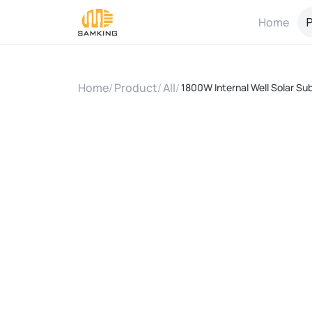
Home
P
Home
/
Product
/
All
/
1800W Internal Well Solar Su