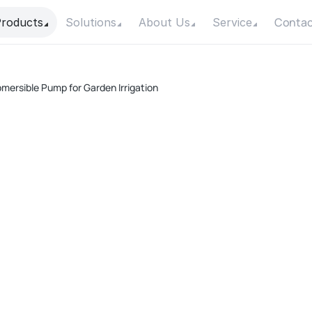
Contac
roducts
Solutions
About Us
Service
bmersible Pump for Garden Irrigation
A
Pow
Max
Max
Con
Mot
F