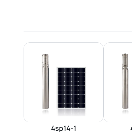
4sp14-1