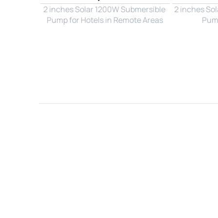
2 inches Solar 1200W Submersible 
2 inches So
Pump for Hotels in Remote Areas
Pump
Name*
Email*
Country*