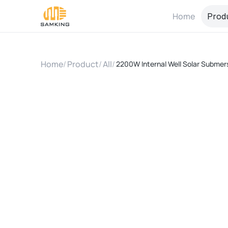
Home
Prod
Home
/
Product
/
All
/
2200W Internal Well Solar Submer