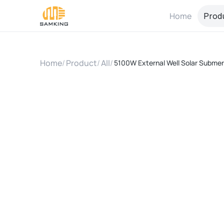
Home
Prod
Home
/
Product
/
All
/
5100W External Well Solar Submer