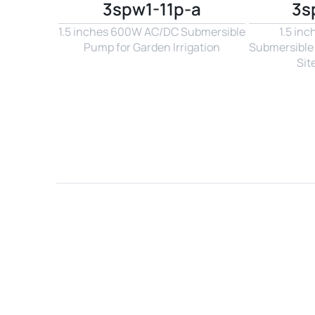
3spw1-11p-a
3s
1.5 inches 600W AC/DC Submersible 
1.5 in
Pump for Garden Irrigation
Submersible 
Sit
Name*
Email*