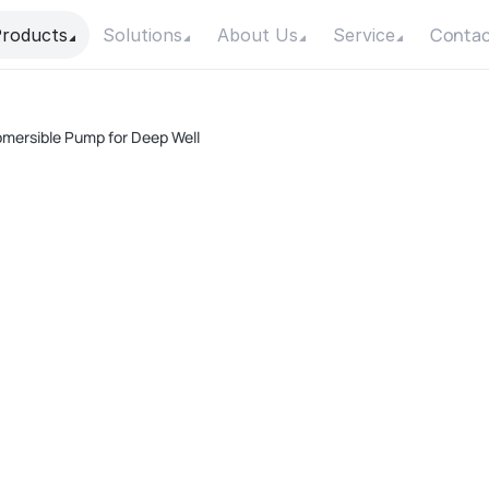
Contac
roducts
Solutions
About Us
Service
bmersible Pump for Deep Well
A
Pow
Max
Max
Con
Mot
F