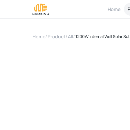
Home
P
Home
/
Product
/
All
/
1200W Internal Well Solar Su