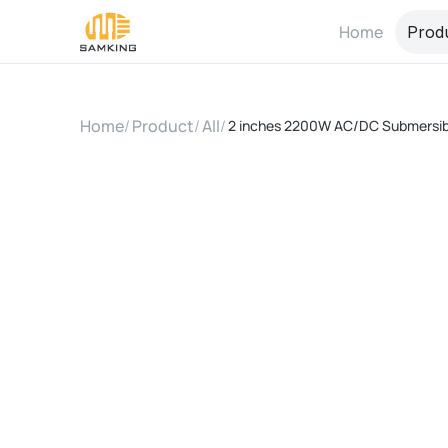
Home
Prod
Home
/
Product
/
All
/
2 inches 2200W AC/DC Submersibl