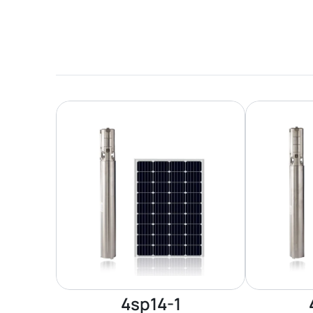
4sp14-1