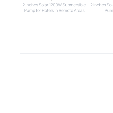
2 inches Solar 1200W Submersible 
2 inches So
Pump for Hotels in Remote Areas
Pump
Name*
Email*
Country*