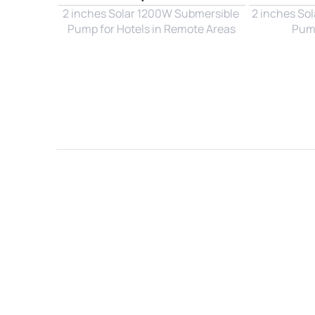
2 inches Solar 1200W Submersible 
2 inches So
Pump for Hotels in Remote Areas
Pump
Name*
Email*
Country*