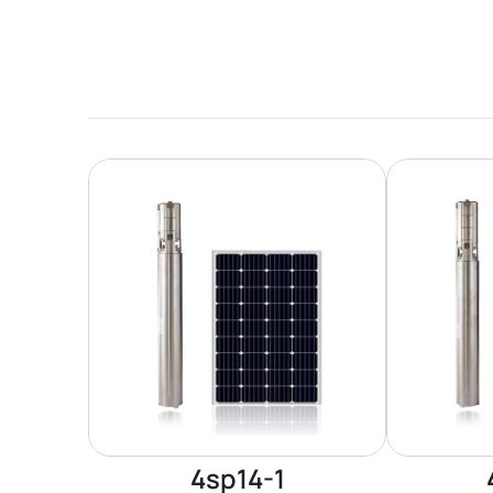
4sp14-1