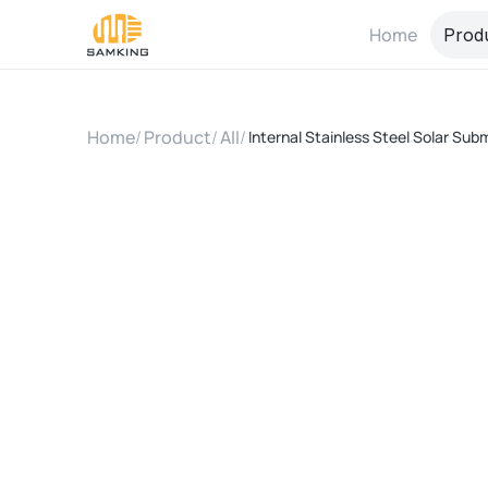
Home
Prod
Home
/
Product
/
All
/
Internal Stainless Steel Solar Sub