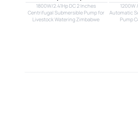
1800W/2.41Hp DC 2 Inches 
1200W / 
Centrifugal Submersible Pump for 
Automatic So
Livestock Watering Zimbabwe 
Pump Con
Name*
Email*
Country*