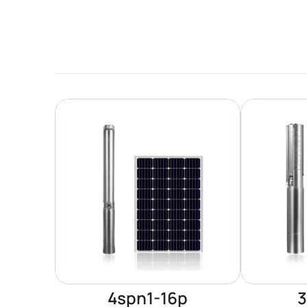
4spn1-16p
3