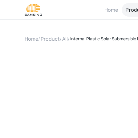
Home
Prod
Home
/
Product
/
All
/
Internal Plastic Solar Submersib