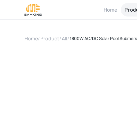
Home
Prod
Home
/
Product
/
All
/
1800W AC/DC Solar Pool Submersi