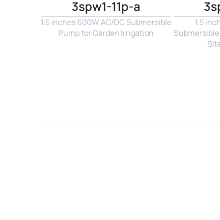
3spw1-11p-a
3s
1.5 inches 600W AC/DC Submersible 
1.5 in
Pump for Garden Irrigation
Submersible 
Sit
Name*
Email*