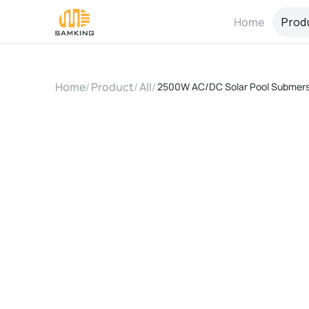
Home
Prod
Home
/
Product
/
All
/
2500W AC/DC Solar Pool Submersib