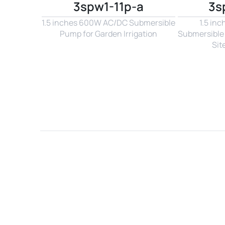
3spw1-11p-a
3s
1.5 inches 600W AC/DC Submersible 
1.5 in
Pump for Garden Irrigation
Submersible 
Sit
Name*
Email*