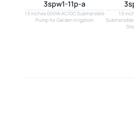
3spw1-11p-a
3s
1.5 inches 600W AC/DC Submersible 
1.5 in
Pump for Garden Irrigation
Submersible 
Sit
Name*
Email*