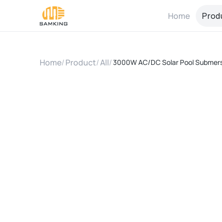
Home
Prod
Home
/
Product
/
All
/
3000W AC/DC Solar Pool Submersi