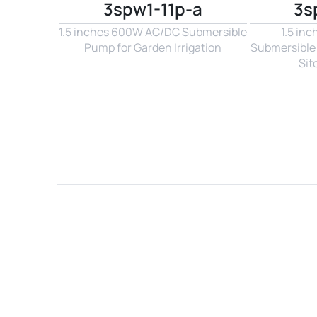
3spw1-11p-a
3s
1.5 inches 600W AC/DC Submersible 
1.5 in
Pump for Garden Irrigation
Submersible 
Sit
Name*
Email*