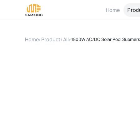
Home
Prod
Home
/
Product
/
All
/
1800W AC/DC Solar Pool Submersi