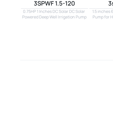
3SPWF 1.5-120
3
0.75HP 1 Inches DC Solar DC Solar 
1.5 inches
Powered Deep Well Irrigation Pump
Pump for H
Name*
Email*
Country*