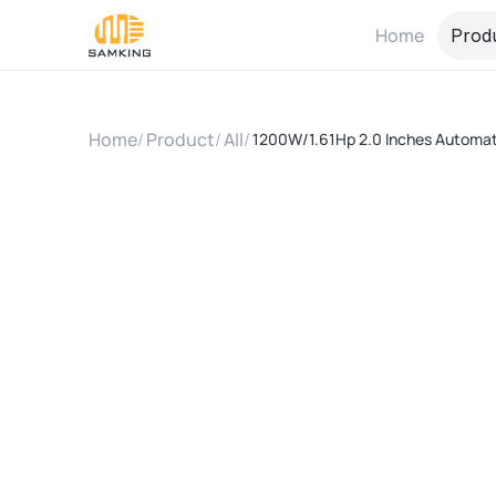
Home
Prod
Home
/
Product
/
All
/
1200W/1.61Hp 2.0 Inches Automatic