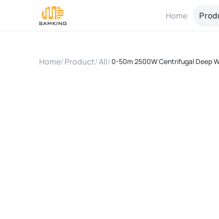
Home
Prod
Home
/
Product
/
All
/
0-50m 2500W Centrifugal Deep Wel