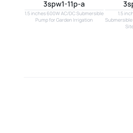
3spw1-11p-a
3s
1.5 inches 600W AC/DC Submersible 
1.5 in
Pump for Garden Irrigation
Submersible 
Sit
Name*
Email*