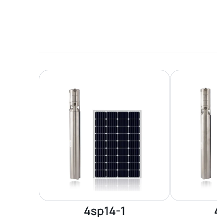
4sp14-1