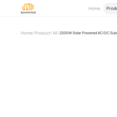
Home
Prod
Home
/
Product
/
All
/
2200W Solar Powered AC/DC Sub