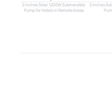
2 inches Solar 1200W Submersible 
2 inches So
Pump for Hotels in Remote Areas
Pump
Name*
Email*
Country*