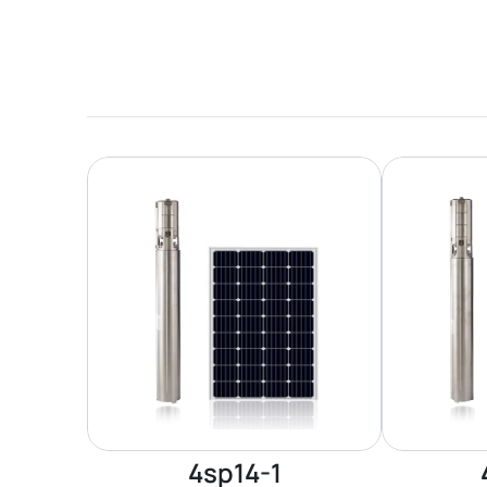
4sp14-1