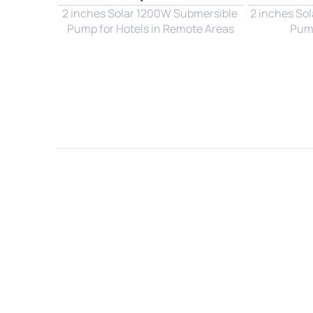
2 inches Solar 1200W Submersible 
2 inches So
Pump for Hotels in Remote Areas
Pump
Name*
Email*
Country*