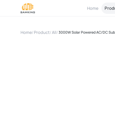
Home
Prod
Home
/
Product
/
All
/
3000W Solar Powered AC/DC Subm