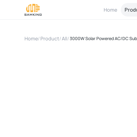
Home
Prod
Home
/
Product
/
All
/
3000W Solar Powered AC/DC Submer