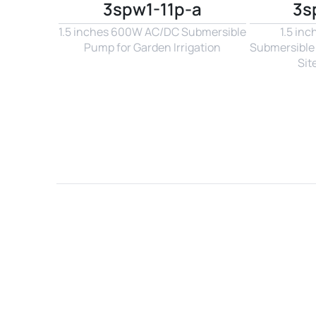
3spw1-11p-a
3s
1.5 inches 600W AC/DC Submersible 
1.5 in
Pump for Garden Irrigation
Submersible 
Sit
Name*
Email*