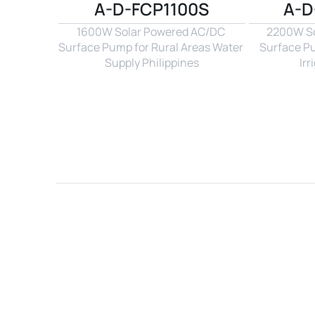
A-D-FCP1100S
A-D
1600W Solar Powered AC/DC 
2200W So
Surface Pump for Rural Areas Water 
Surface P
Supply Philippines
Irr
Name*
Email*