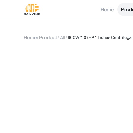
Home
Prod
Home
/
Product
/
All
/
800W/1.07HP 1 Inches Centrifugal