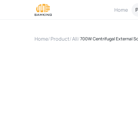
Home
P
Home
/
Product
/
All
/
700W Centrifugal External So