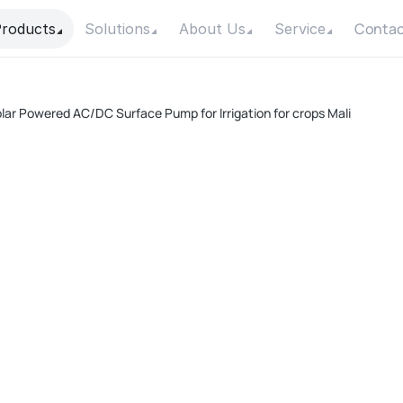
Contac
roducts
Solutions
About Us
Service
lar Powered AC/DC Surface Pump for Irrigation for crops Mali
A
Pow
Max
Max
Con
Mot
F