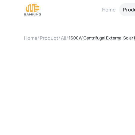
Home
Prod
Home
/
Product
/
All
/
1600W Centrifugal External Solar