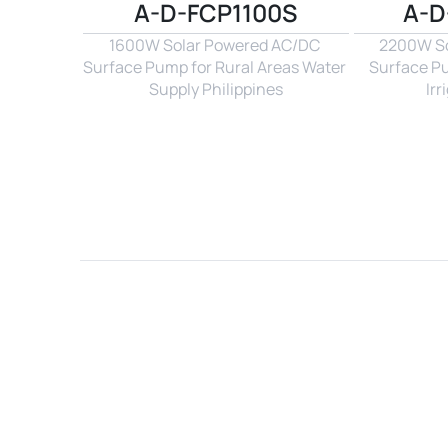
A-D-FCP1100S
A-D
1600W Solar Powered AC/DC 
2200W So
Surface Pump for Rural Areas Water 
Surface P
Supply Philippines
Irr
Name*
Email*