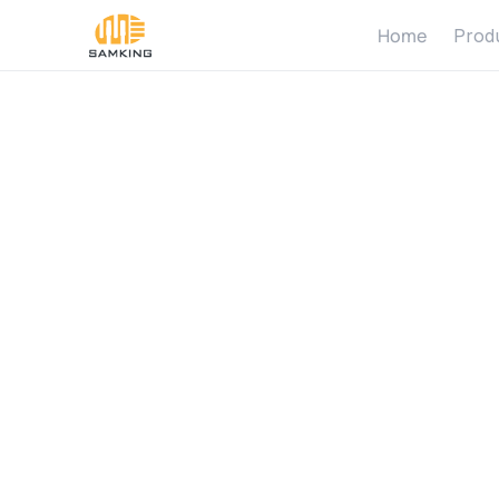
Home
Prod
S
o
l
a
r