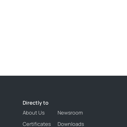
Directly 
to
About Us
Newsroom
Certificates
Downloads