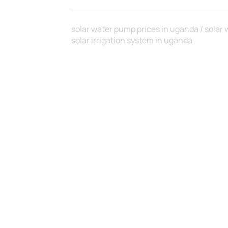
solar water pump prices in uganda / solar 
solar irrigation system in uganda