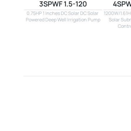
3SPWF 1.5-120
4SPW
0.75HP 1 Inches DC Solar DC Solar 
1200W/1.61Hp
Powered Deep Well Irrigation Pump
Solar Sub
Contro
Name*
Email*