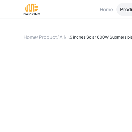
Home
Prod
Home
/
Product
/
All
/
1.5 inches Solar 600W Submersible 