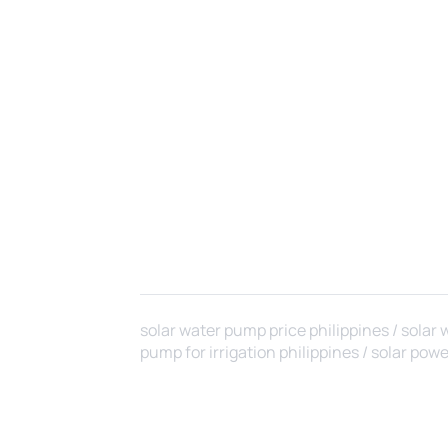
solar water pump price philippines / solar 
pump for irrigation philippines / solar powere