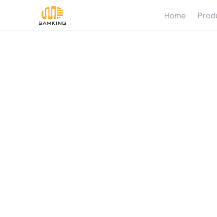
Home
Prod
S
o
l
a
r