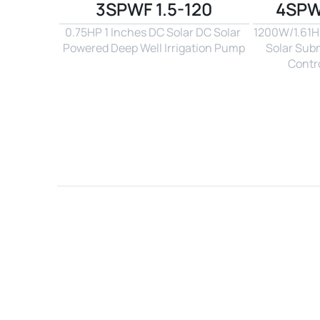
3SPWF 1.5-120
4SPW
0.75HP 1 Inches DC Solar DC Solar 
1200W/1.61Hp
Powered Deep Well Irrigation Pump
Solar Sub
Contro
Name*
Email*