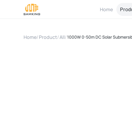
Home
Prod
Home
/
Product
/
All
/
1000W 0-50m DC Solar Submersibl