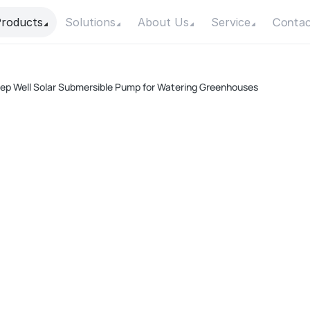
Contac
roducts
Solutions
About Us
Service
p Well Solar Submersible Pump for Watering Greenhouses
D
Pow
Max
Max
Con
Mot
F