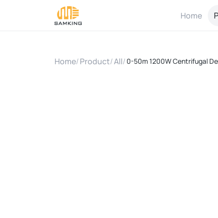
Home
P
Home
/
Product
/
All
/
0-50m 1200W Centrifugal Dee