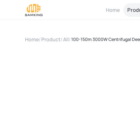
Home
Prod
Home
/
Product
/
All
/
100-150m 3000W Centrifugal Deep