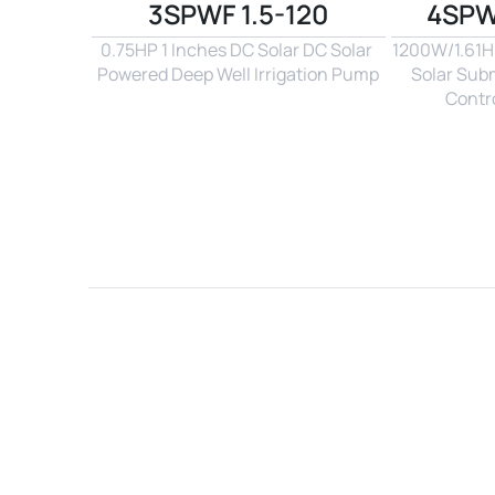
3SPWF 1.5-120
4SPW
0.75HP 1 Inches DC Solar DC Solar 
1200W/1.61Hp
Powered Deep Well Irrigation Pump
Solar Sub
Contro
Name*
Email*