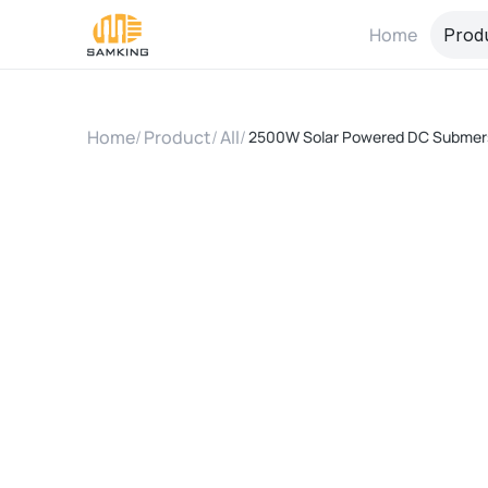
Home
Prod
Home
/
Product
/
All
/
2500W Solar Powered DC Submers