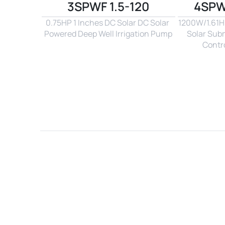
3SPWF 1.5-120
4SPW
0.75HP 1 Inches DC Solar DC Solar 
1200W/1.61Hp
Powered Deep Well Irrigation Pump
Solar Sub
Contro
Name*
Email*